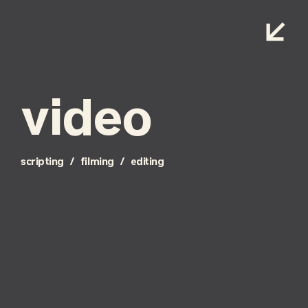
video
scripting / filming / editing