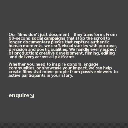
Our films don't just document – they transform. From
60-second social campaigns that stop the scroll to
longer documentary pieces that capture authentic
human moments, we craft visual stories with purpose,
precision and poetic qualities. We handle every aspect
of production: creative development, filming, editing
and delivery across all platforms.
Whether you need to inspire donors, engage
communities, or showcase your impact, we can help
create films that move people from passive viewers to
active participants in your story.
enquire