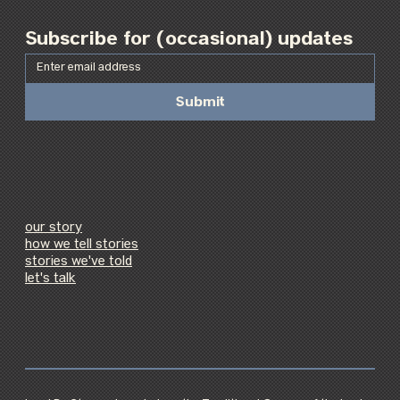
Subscribe for (occasional) updates
Submit
our story
how we tell stories
stories we've told
let's talk