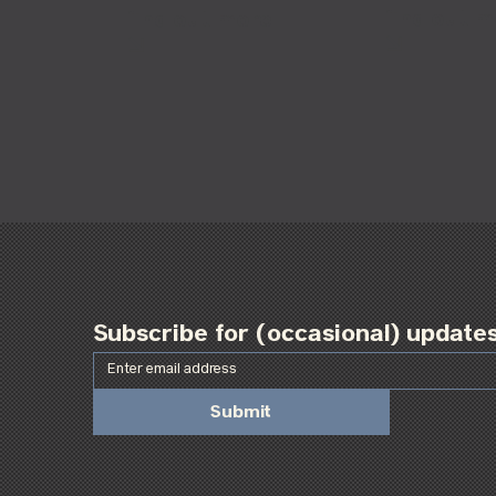
find out 
find out more
Subscribe for (occasional) update
Submit