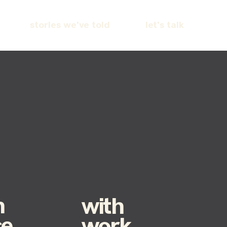
stories we've told
let's talk
h
with
ce