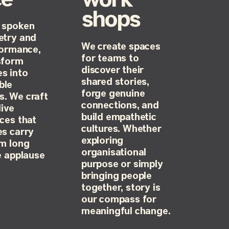
work
shops
 spoken
etry and
We create spaces
formance,
for teams to
sform
discover their
s into
shared stories,
ble
forge genuine
. We craft
connections, and
live
build empathetic
ces that
cultures. Whether
s carry
exploring
em long
organisational
e applause
purpose or simply
bringing people
together, story is
our compass for
meaningful change.