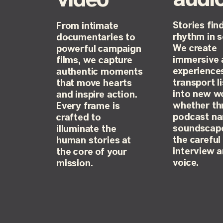
video
Stories find
From intimate
rhythm in 
documentaries to
We create
powerful campaign
immersive 
films, we capture
experience
authentic moments
transport l
that move hearts
into new w
and inspire action.
whether th
Every frame is
podcast nar
crafted to
soundscape
illuminate the
the careful 
human stories at
interview 
the core of your
voice.
mission.