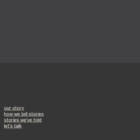
t more
find out more
our story
how we tell stories
stories we've told
let's talk