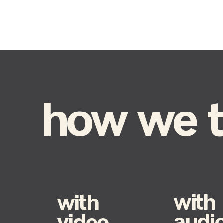
how we te
with
with
audi