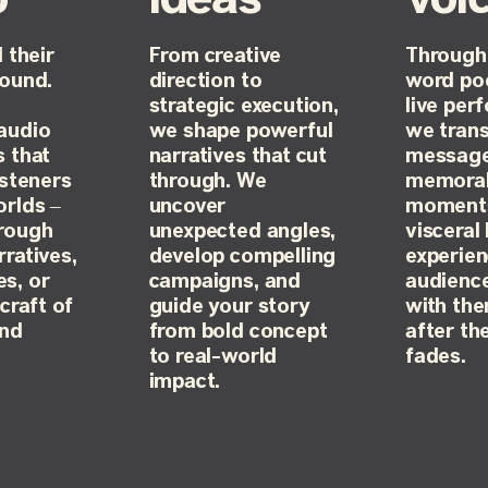
 their
From creative
Through
sound.
direction to
word po
strategic execution,
live per
audio
we shape powerful
we tran
s that
narratives that cut
message
isteners
through. We
memora
orlds –
uncover
moments
rough
unexpected angles,
visceral 
ratives,
develop compelling
experien
s, or
campaigns, and
audience
craft of
guide your story
with th
and
from bold concept
after th
to real-world
fades.
impact.