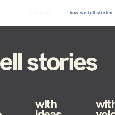
our story
how we tell stories
ll stories
with
wit
o
ideas
voi