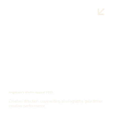
Anglicare's Winter Appeal 2025
Creative direction, copywriting, photography, gala dinner
creative performance