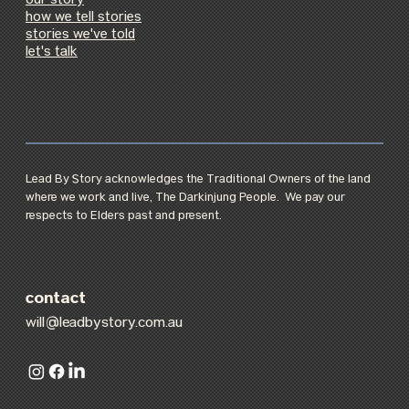
our story
how we tell stories
stories we've told
let's talk
Lead By Story acknowledges the Traditional Owners of the land
where we work and live, The Darkinjung People. We pay our
respects to Elders past and present.
contact
will@leadbystory.com.au