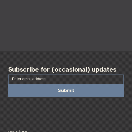
Subscribe for (occasional) updates
Submit