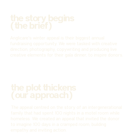
the story begins
(the brief)
Anglicare's winter appeal is their biggest annual
fundraising opportunity. We were tasked with creative
direction, photography, copywriting and producing live
creative elements for their gala dinner, to inspire donors.
the plot thickens
(our approach)
The appeal centred on the story of an intergenerational
family that had spent 100 nights in a motel room while
homeless. We created an appeal that invited the donor
to imagine 100 days in a cramped room, building
empathy and inviting action.