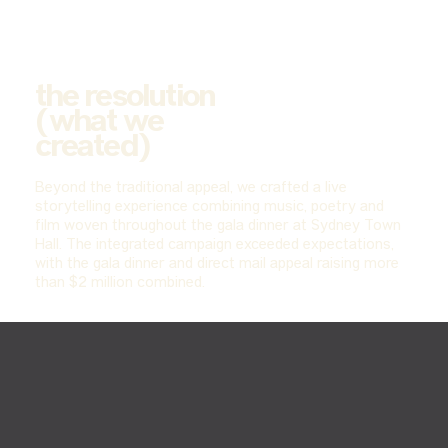
the resolution
(what we
created)
Beyond the traditional appeal, we crafted a live
storytelling experience combining music, poetry and
film woven throughout the gala dinner at Sydney Town
Hall. The integrated campaign exceeded expectations,
with the gala dinner and direct mail appeal raising more
than $2 million combined.